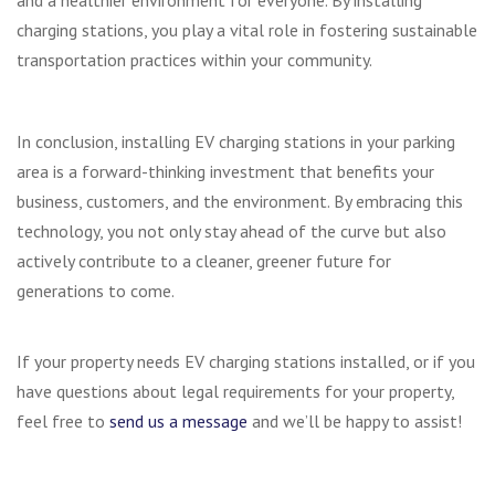
and a healthier environment for everyone. By installing
charging stations, you play a vital role in fostering sustainable
transportation practices within your community.
In conclusion, installing EV charging stations in your parking
area is a forward-thinking investment that benefits your
business, customers, and the environment. By embracing this
technology, you not only stay ahead of the curve but also
actively contribute to a cleaner, greener future for
generations to come.
If your property needs EV charging stations installed, or if you
have questions about legal requirements for your property,
feel free to
send us a message
and we’ll be happy to assist!