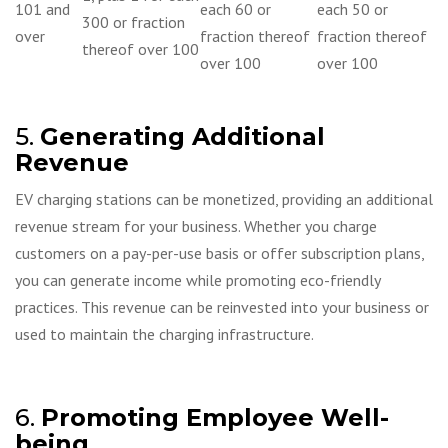
101 and
each 60 or
each 50 or
300 or fraction
over
fraction thereof
fraction thereof
thereof over 100
over 100
over 100
5.
Generating Additional
Revenue
EV charging stations can be monetized, providing an additional
revenue stream for your business. Whether you charge
customers on a pay-per-use basis or offer subscription plans,
you can generate income while promoting eco-friendly
practices. This revenue can be reinvested into your business or
used to maintain the charging infrastructure.
6.
Promoting Employee Well-
being