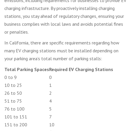
emissions, including requirements for businesses to provide EV
charging infrastructure. By proactively installing charging
stations, you stay ahead of regulatory changes, ensuring your
business complies with local laws and avoids potential fines
or penalties.
In California, there are specific requirements regarding how
many EV charging stations must be installed depending on
your parking area’s total number of parking stalls:
Total Parking Spaces
Required EV Charging Stations
0 to 9
0
10 to 25
1
26 to 50
2
51 to 75
4
76 to 100
5
101 to 151
7
151 to 200
10