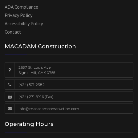
ADA Compliance
Privacy Policy
Accessibility Policy
Contact
MACADAM Construction
2637 St. Louis Ave
Signal Hill, CA 90755
(424) 571-2382
(424) 271-9196 (Fax)
info@macadamconstruction.com
Operating Hours