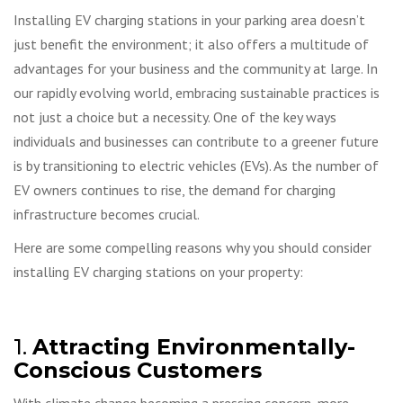
Installing EV charging stations in your parking area doesn’t
just benefit the environment; it also offers a multitude of
advantages for your business and the community at large. In
our rapidly evolving world, embracing sustainable practices is
not just a choice but a necessity. One of the key ways
individuals and businesses can contribute to a greener future
is by transitioning to electric vehicles (EVs). As the number of
EV owners continues to rise, the demand for charging
infrastructure becomes crucial.
Here are some compelling reasons why you should consider
installing EV charging stations on your property:
1.
Attracting Environmentally-
Conscious Customers