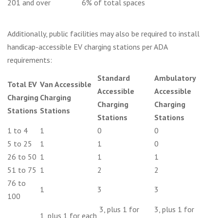
201 and over
6% of total spaces
Additionally, public facilities may also be required to install
handicap-accessible EV charging stations per ADA
requirements:
Standard
Ambulatory
Total EV
Van Accessible
Accessible
Accessible
Charging
Charging
Charging
Charging
Stations
Stations
Stations
Stations
1 to 4
1
0
0
5 to 25
1
1
0
26 to 50
1
1
1
51 to 75
1
2
2
76 to
1
3
3
100
3, plus 1 for
3, plus 1 for
1, plus 1 for each