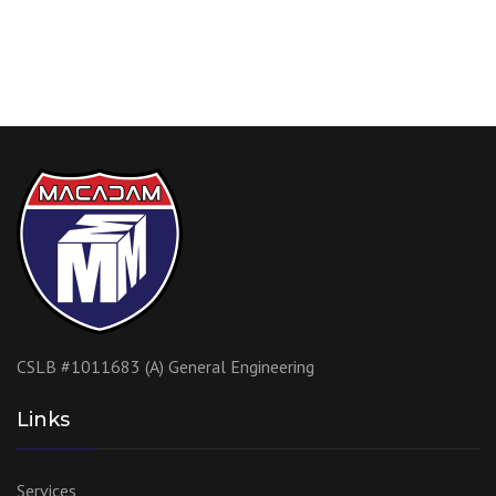
CSLB #1011683 (A) General Engineering
Links
Services