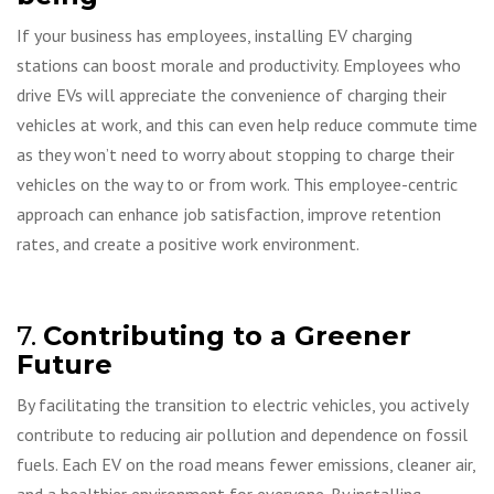
If your business has employees, installing EV charging
stations can boost morale and productivity. Employees who
drive EVs will appreciate the convenience of charging their
vehicles at work, and this can even help reduce commute time
as they won’t need to worry about stopping to charge their
vehicles on the way to or from work. This employee-centric
approach can enhance job satisfaction, improve retention
rates, and create a positive work environment.
7.
Contributing to a Greener
Future
By facilitating the transition to electric vehicles, you actively
contribute to reducing air pollution and dependence on fossil
fuels. Each EV on the road means fewer emissions, cleaner air,