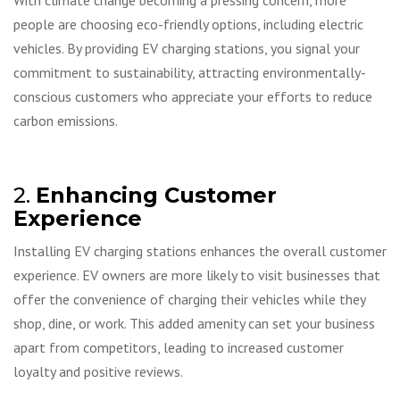
With climate change becoming a pressing concern, more
people are choosing eco-friendly options, including electric
vehicles. By providing EV charging stations, you signal your
commitment to sustainability, attracting environmentally-
conscious customers who appreciate your efforts to reduce
carbon emissions.
2.
Enhancing Customer
Experience
Installing EV charging stations enhances the overall customer
experience. EV owners are more likely to visit businesses that
offer the convenience of charging their vehicles while they
shop, dine, or work. This added amenity can set your business
apart from competitors, leading to increased customer
loyalty and positive reviews.