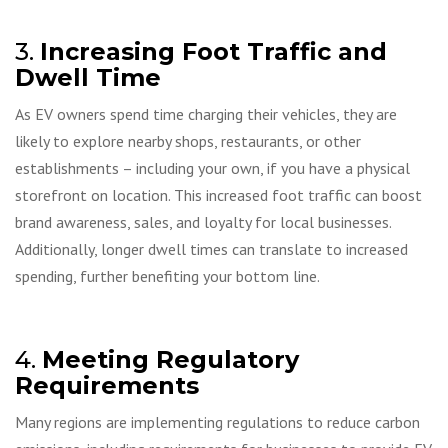
3.
Increasing Foot Traffic and
Dwell Time
As EV owners spend time charging their vehicles, they are
likely to explore nearby shops, restaurants, or other
establishments – including your own, if you have a physical
storefront on location. This increased foot traffic can boost
brand awareness, sales, and loyalty for local businesses.
Additionally, longer dwell times can translate to increased
spending, further benefiting your bottom line.
4.
Meeting Regulatory
Requirements
Many regions are implementing regulations to reduce carbon